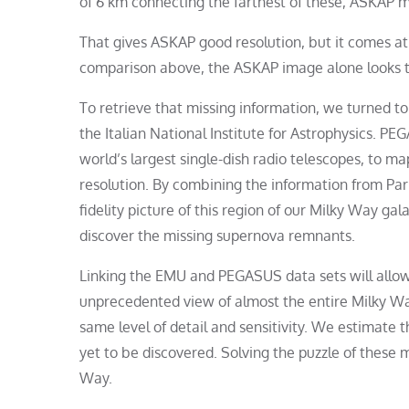
of 6 km connecting the farthest of these, ASKAP m
That gives ASKAP good resolution, but it comes at 
comparison above, the ASKAP image alone looks t
To retrieve that missing information, we turned t
the Italian National Institute for Astrophysics. 
world’s largest single-dish radio telescopes, to map
resolution. By combining the information from Park
fidelity picture of this region of our Milky Way gal
discover the missing supernova remnants.
Linking the EMU and PEGASUS data sets will allow
unprecedented view of almost the entire Milky Way
same level of detail and sensitivity. We estimat
yet to be discovered. Solving the puzzle of these 
Way.