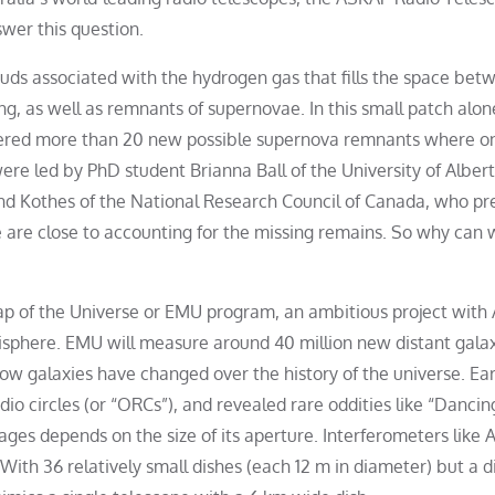
wer this question.
uds associated with the hydrogen gas that fills the space bet
g, as well as remnants of supernovae. In this small patch alon
vered more than 20 new possible supernova remnants where o
re led by PhD student Brianna Ball of the University of Albert
land Kothes of the National Research Council of Canada, who p
 are close to accounting for the missing remains. So why can 
 Map of the Universe or EMU program, an ambitious project wit
isphere. EMU will measure around 40 million new distant gala
ow galaxies have changed over the history of the universe. Ea
dio circles (or “ORCs”), and revealed rare oddities like “Dancin
mages depends on the size of its aperture. Interferometers like
With 36 relatively small dishes (each 12 m in diameter) but a d