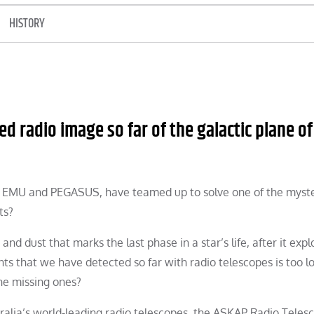
HISTORY
d radio image so far of the galactic plane of
d EMU and PEGASUS, have teamed up to solve one of the myste
ts?
d dust that marks the last phase in a star’s life, after it exp
s that we have detected so far with radio telescopes is too l
he missing ones?
alia’s world-leading radio telescopes, the ASKAP Radio Teles