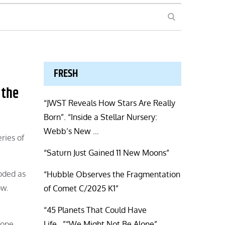
SEARCH
FRESH
 the
“JWST Reveals How Stars Are Really
Born”. “Inside a Stellar Nursery:
Webb’s New …
ries of
“Saturn Just Gained 11 New Moons”
loded as
“Hubble Observes the Fragmentation
ow.
of Comet C/2025 K1”
“45 Planets That Could Have
cope
Life…”“We Might Not Be Alone”.