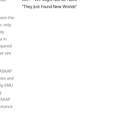
“They Just Found New Worlds”
ween the
e, only
nly
a in
repared
we see
h ASKAP
xies and
rly EMU
g
 ASKAP
istance