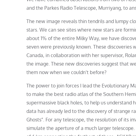
and the Parkes Radio Telescope, Murriyang, to ans
The new image reveals thin tendrils and lumpy clo
stars. We can see sites where new stars are formin
about 1% of the entire Milky Way, we have disco
seven were previously known. These discoveries we
Canada, in collaboration with her supervisor, Ro
the image. These new discoveries suggest that we
them now when we couldn’t before?
The power to join forces I lead the Evolutionary
to make the best radio atlas of the Southern Hem
supermassive black holes, to help us understand h
data has already led to the discovery of strange ra
Ghosts”. For any telescope, the resolution of its i
simulate the aperture of a much larger telescope. 