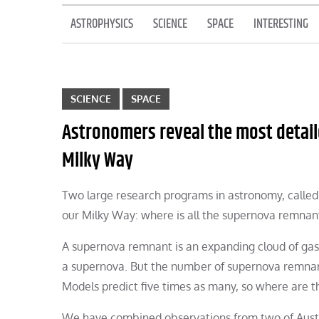
ASTROPHYSICS
SCIENCE
SPACE
INTERESTING
SCIENCE
SPACE
Astronomers reveal the most detaile
Milky Way
Two large research programs in astronomy, calle
our Milky Way: where is all the supernova remnan
A supernova remnant is an expanding cloud of gas an
a supernova. But the number of supernova remnant
Models predict five times as many, so where are t
We have combined observations from two of Austr