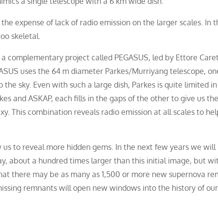
imics a single telescope with a 6 km wide dish.
the expense of lack of radio emission on the larger scales. In t
oo skeletal.
o a complementary project called PEGASUS, led by Ettore Caret
PEGASUS uses the 64 m diameter Parkes/Murriyang telescope, on
 the sky. Even with such a large dish, Parkes is quite limited in
es and ASKAP, each fills in the gaps of the other to give us th
axy. This combination reveals radio emission at all scales to hel
 us to reveal more hidden gems. In the next few years we will
, about a hundred times larger than this initial image, but wi
e that there may be as many as 1,500 or more new supernova r
missing remnants will open new windows into the history of our