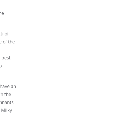
he
ti of
e of the
e best
p
 have an
th the
emnants
 Milky