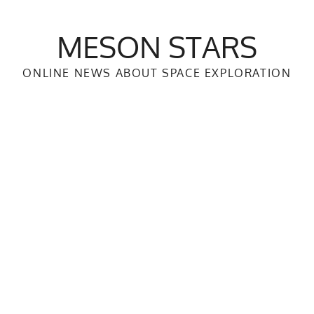
MESON STARS
ONLINE NEWS ABOUT SPACE EXPLORATION