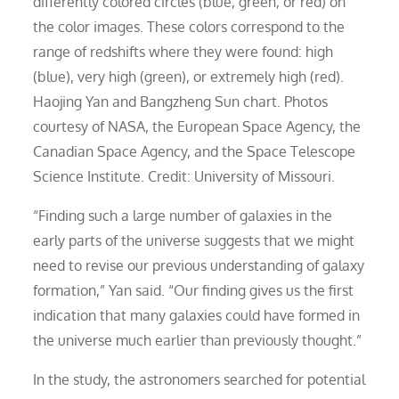
differently colored circles (blue, green, or red) on
the color images. These colors correspond to the
range of redshifts where they were found: high
(blue), very high (green), or extremely high (red).
Haojing Yan and Bangzheng Sun chart. Photos
courtesy of NASA, the European Space Agency, the
Canadian Space Agency, and the Space Telescope
Science Institute. Credit: University of Missouri.
“Finding such a large number of galaxies in the
early parts of the universe suggests that we might
need to revise our previous understanding of galaxy
formation,” Yan said. “Our finding gives us the first
indication that many galaxies could have formed in
the universe much earlier than previously thought.”
In the study, the astronomers searched for potential