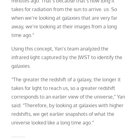
minutes ago. That’s because that’s how long it
takes for radiation from the sun to arrive. us. So
when we’re looking at galaxies that are very far
away, we’re looking at their images from a long
time ago.”
Using this concept, Yan’s team analyzed the
infrared light captured by the JWST to identify the
galaxies.
“The greater the redshift of a galaxy, the longer it
takes for light to reach us, so a greater redshift
corresponds to an earlier view of the universe,” Yan
said. “Therefore, by looking at galaxies with higher
redshifts, we get earlier snapshots of what the
universe looked like a long time ago.”