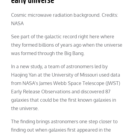
early universe
Cosmic microwave radiation background. Credits:
NASA
See part of the galactic record right here where
they formed billions of years ago when the universe
was formed through the Big Bang.
In a new study, a team of astronomers led by
Haojing Yan at the University of Missouri used data
from NASA’s James Webb Space Telescope (JWST)
Early Release Observations and discovered 87
galaxies that could be the first known galaxies in
the universe.
The finding brings astronomers one step closer to
finding out when galaxies first appeared in the