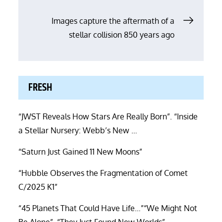
navigation
Images capture the aftermath of a
stellar collision 850 years ago
FRESH
“JWST Reveals How Stars Are Really Born”. “Inside
a Stellar Nursery: Webb’s New …
“Saturn Just Gained 11 New Moons”
“Hubble Observes the Fragmentation of Comet
C/2025 K1”
“45 Planets That Could Have Life…”“We Might Not
Be Alone”. “They Just Found New Worlds”