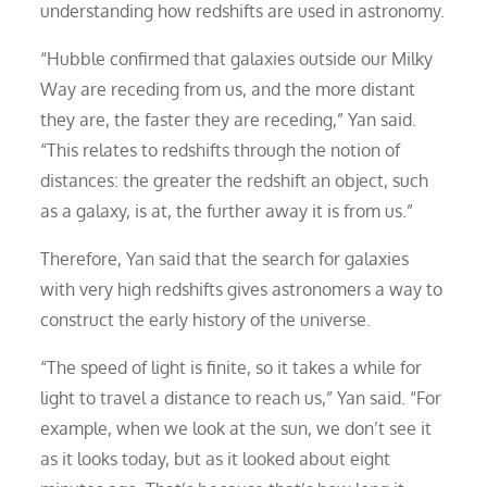
understanding how redshifts are used in astronomy.
“Hubble confirmed that galaxies outside our Milky
Way are receding from us, and the more distant
they are, the faster they are receding,” Yan said.
“This relates to redshifts through the notion of
distances: the greater the redshift an object, such
as a galaxy, is at, the further away it is from us.”
Therefore, Yan said that the search for galaxies
with very high redshifts gives astronomers a way to
construct the early history of the universe.
“The speed of light is finite, so it takes a while for
light to travel a distance to reach us,” Yan said. “For
example, when we look at the sun, we don’t see it
as it looks today, but as it looked about eight