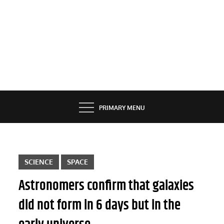
PRIMARY MENU
SCIENCE
SPACE
Astronomers confirm that galaxies
did not form in 6 days but in the