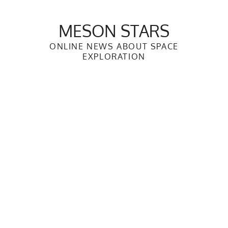
Skip
to
MESON STARS
content
ONLINE NEWS ABOUT SPACE
EXPLORATION