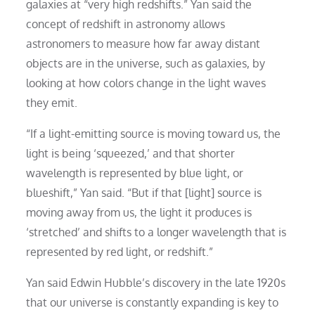
galaxies at “very high redshifts.” Yan said the
concept of redshift in astronomy allows
astronomers to measure how far away distant
objects are in the universe, such as galaxies, by
looking at how colors change in the light waves
they emit.
“If a light-emitting source is moving toward us, the
light is being ‘squeezed,’ and that shorter
wavelength is represented by blue light, or
blueshift,” Yan said. “But if that [light] source is
moving away from us, the light it produces is
‘stretched’ and shifts to a longer wavelength that is
represented by red light, or redshift.”
Yan said Edwin Hubble’s discovery in the late 1920s
that our universe is constantly expanding is key to