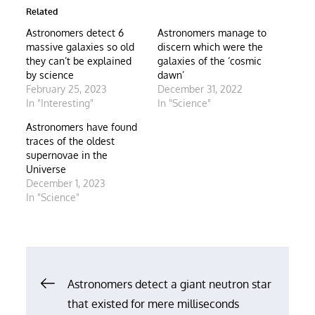
Related
Astronomers detect 6
Astronomers manage to
massive galaxies so old
discern which were the
they can’t be explained
galaxies of the ‘cosmic
by science
dawn’
February 25, 2023
December 31, 2022
In "Interesting"
In "Science"
Astronomers have found
traces of the oldest
supernovae in the
Universe
December 1, 2023
In "Science"
Post
Astronomers detect a giant neutron star
that existed for mere milliseconds