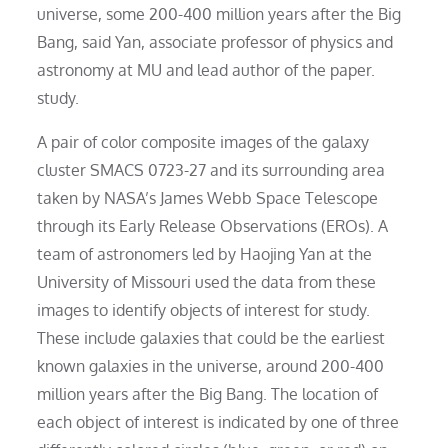
universe, some 200-400 million years after the Big
Bang, said Yan, associate professor of physics and
astronomy at MU and lead author of the paper.
study.
A pair of color composite images of the galaxy
cluster SMACS 0723-27 and its surrounding area
taken by NASA’s James Webb Space Telescope
through its Early Release Observations (EROs). A
team of astronomers led by Haojing Yan at the
University of Missouri used the data from these
images to identify objects of interest for study.
These include galaxies that could be the earliest
known galaxies in the universe, around 200-400
million years after the Big Bang. The location of
each object of interest is indicated by one of three