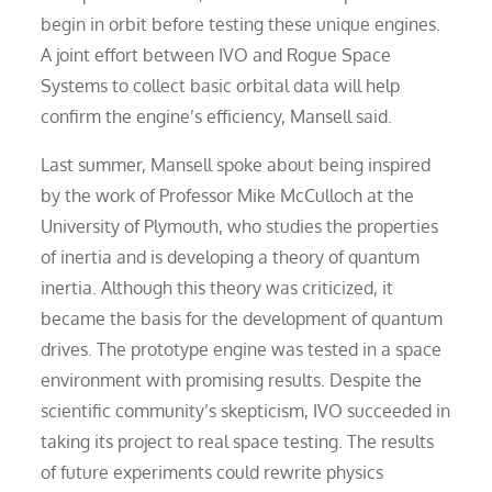
begin in orbit before testing these unique engines.
A joint effort between IVO and Rogue Space
Systems to collect basic orbital data will help
confirm the engine’s efficiency, Mansell said.
Last summer, Mansell spoke about being inspired
by the work of Professor Mike McCulloch at the
University of Plymouth, who studies the properties
of inertia and is developing a theory of quantum
inertia. Although this theory was criticized, it
became the basis for the development of quantum
drives. The prototype engine was tested in a space
environment with promising results. Despite the
scientific community’s skepticism, IVO succeeded in
taking its project to real space testing. The results
of future experiments could rewrite physics