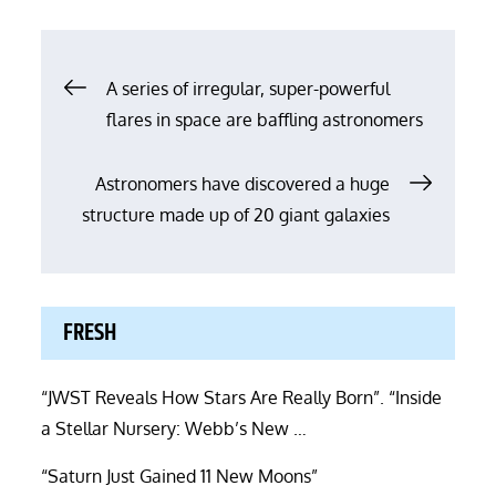
Post
A series of irregular, super-powerful
flares in space are baffling astronomers
navigation
Astronomers have discovered a huge
structure made up of 20 giant galaxies
FRESH
“JWST Reveals How Stars Are Really Born”. “Inside
a Stellar Nursery: Webb’s New …
“Saturn Just Gained 11 New Moons”