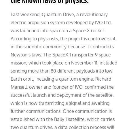
the known laws of physics.
Last weekend, Quantum Drive, a revolutionary
electric propulsion system developed by IVO Ltd,
was launched into space on a Space X rocket.
According to physicists, the project is controversial
in the scientific community because it contradicts
Newton’s laws. The SpaceX Transporter 9 space
mission, which took place on November 11, included
sending more than 80 different payloads into low
Earth orbit, including a quantum engine. Richard
Mansell, owner and founder of IVO, confirmed the
successful launch and deployment of the satellite,
which is now transmitting a signal and awaiting
further communications. Once communication is
established with the Bally 1 satellite, which carries
two quantum drives, a data collection process will