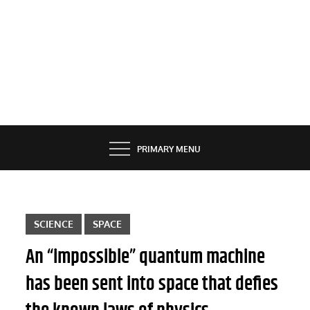
PRIMARY MENU
SCIENCE
SPACE
An “impossible” quantum machine
has been sent into space that defies