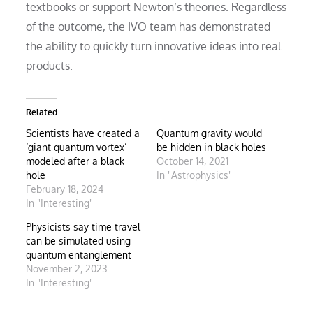
textbooks or support Newton’s theories. Regardless
of the outcome, the IVO team has demonstrated
the ability to quickly turn innovative ideas into real
products.
Related
Scientists have created a
Quantum gravity would
‘giant quantum vortex’
be hidden in black holes
modeled after a black
October 14, 2021
hole
In "Astrophysics"
February 18, 2024
In "Interesting"
Physicists say time travel
can be simulated using
quantum entanglement
November 2, 2023
In "Interesting"