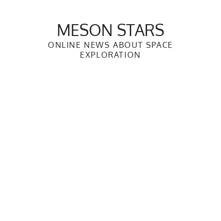
Skip
to
MESON STARS
content
ONLINE NEWS ABOUT SPACE
EXPLORATION