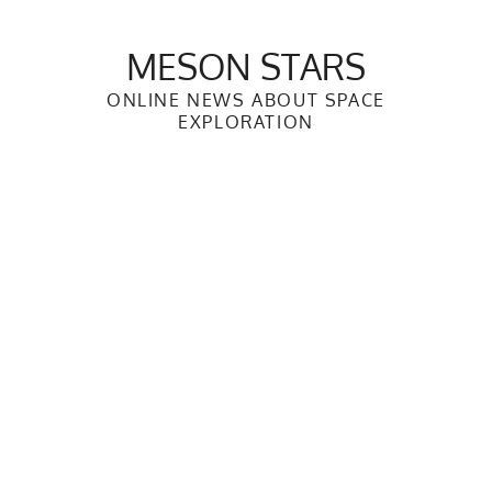
Skip
to
MESON STARS
content
ONLINE NEWS ABOUT SPACE
EXPLORATION