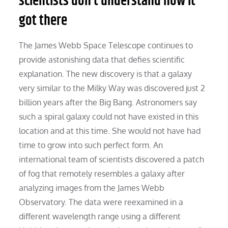
scientists don’t understand how it
got there
The James Webb Space Telescope continues to
provide astonishing data that defies scientific
explanation. The new discovery is that a galaxy
very similar to the Milky Way was discovered just 2
billion years after the Big Bang. Astronomers say
such a spiral galaxy could not have existed in this
location and at this time. She would not have had
time to grow into such perfect form. An
international team of scientists discovered a patch
of fog that remotely resembles a galaxy after
analyzing images from the James Webb
Observatory. The data were reexamined in a
different wavelength range using a different