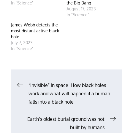
In "Science"
the Big Bang
August 17, 2023
In "Science"
James Webb detects the
most distant active black
hole
July 7, 2023
In "Science"
Post
“Invisible” in space. How black holes
work and what will happen if a human
navigation
falls into a black hole
Earth’s oldest burial ground was not
built by humans