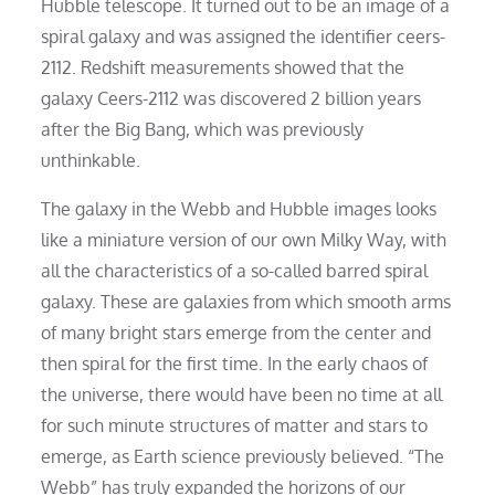
Hubble telescope. It turned out to be an image of a
spiral galaxy and was assigned the identifier ceers-
2112. Redshift measurements showed that the
galaxy Ceers-2112 was discovered 2 billion years
after the Big Bang, which was previously
unthinkable.
The galaxy in the Webb and Hubble images looks
like a miniature version of our own Milky Way, with
all the characteristics of a so-called barred spiral
galaxy. These are galaxies from which smooth arms
of many bright stars emerge from the center and
then spiral for the first time. In the early chaos of
the universe, there would have been no time at all
for such minute structures of matter and stars to
emerge, as Earth science previously believed. “The
Webb” has truly expanded the horizons of our