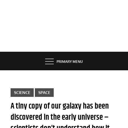
PRIMARY MENU
SCIENCE
SPACE
A tiny copy of our galaxy has been
discovered in the early universe –