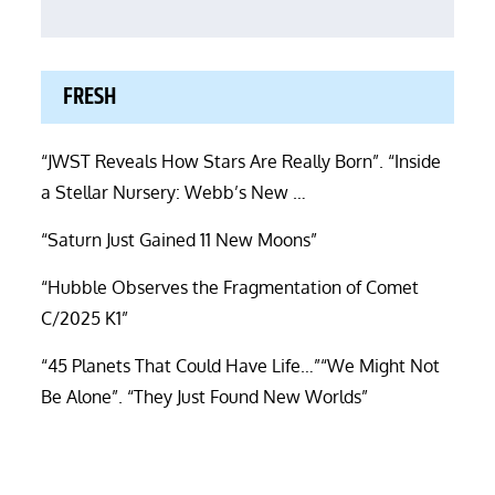
FRESH
“JWST Reveals How Stars Are Really Born”. “Inside
a Stellar Nursery: Webb’s New …
“Saturn Just Gained 11 New Moons”
“Hubble Observes the Fragmentation of Comet
C/2025 K1”
“45 Planets That Could Have Life…”“We Might Not
Be Alone”. “They Just Found New Worlds”