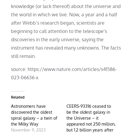
knowledge (or lack thereof) about the universe and
the world in which we live. Now, a year and a half
after Webb’s research began, scientists are
beginning to call attention to the telescope’s
discoveries in the early universe, saying the
instrument has revealed many unknowns. The facts
still remain.
source: https://www.nature.com/articles/s41586-
023-06636-x
Related
Astronomers have
CEERS-93316 ceased to
discovered the oldest
be the oldest galaxy in
spiral galaxy – a twin of
the Universe – it
the Milky Way
appeared not 250 million,
November 9, 2023
but 1.2 billion years after