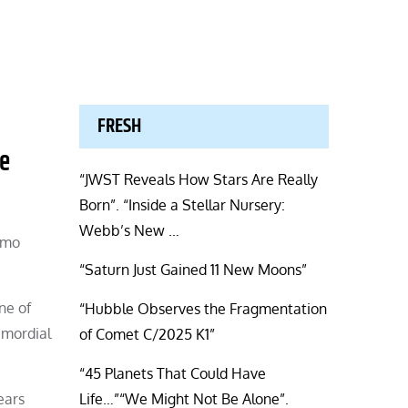
FRESH
he
“JWST Reveals How Stars Are Really
Born”. “Inside a Stellar Nursery:
Webb’s New …
itmo
“Saturn Just Gained 11 New Moons”
ne of
“Hubble Observes the Fragmentation
imordial
of Comet C/2025 K1”
“45 Planets That Could Have
ears
Life…”“We Might Not Be Alone”.