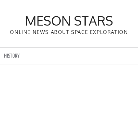
MESON STARS
ONLINE NEWS ABOUT SPACE EXPLORATION
HISTORY