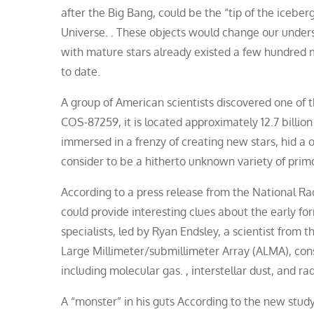
after the Big Bang, could be the “tip of the icebe
Universe. . These objects would change our unders
with mature stars already existed a few hundred m
to date.
A group of American scientists discovered one of 
COS-87259, it is located approximately 12.7 billion
immersed in a frenzy of creating new stars, hid 
consider to be a hitherto unknown variety of primo
According to a press release from the National R
could provide interesting clues about the early f
specialists, led by Ryan Endsley, a scientist from t
Large Millimeter/submillimeter Array (ALMA), con
including molecular gas. , interstellar dust, and ra
A “monster” in his guts According to the new study