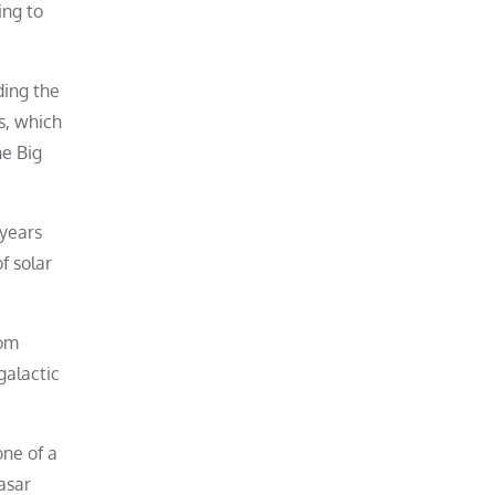
ing to
ding the
s, which
he Big
 years
of solar
rom
galactic
one of a
asar