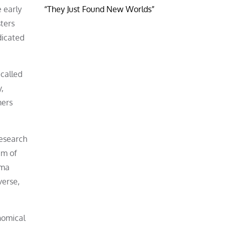
e early
“They Just Found New Worlds”
ters
dicated
 called
y,
mers
research
am of
ama
verse,
nomical