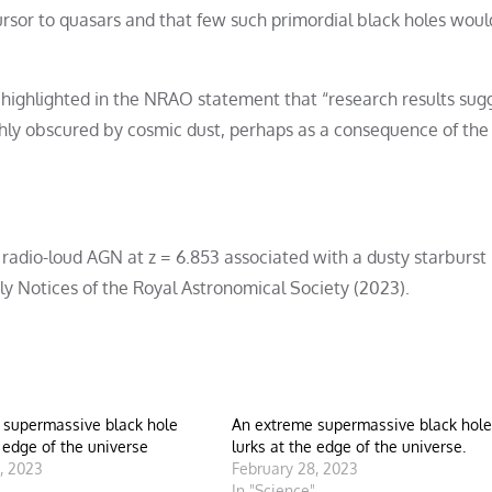
cursor to quasars and that few such primordial black holes woul
y, highlighted in the NRAO statement that “research results sug
ghly obscured by cosmic dust, perhaps as a consequence of the
adio-loud AGN at z = 6.853 associated with a dusty starburst 
y Notices of the Royal Astronomical Society (2023).
 supermassive black hole
An extreme supermassive black hole
e edge of the universe
lurks at the edge of the universe.
, 2023
February 28, 2023
"
In "Science"