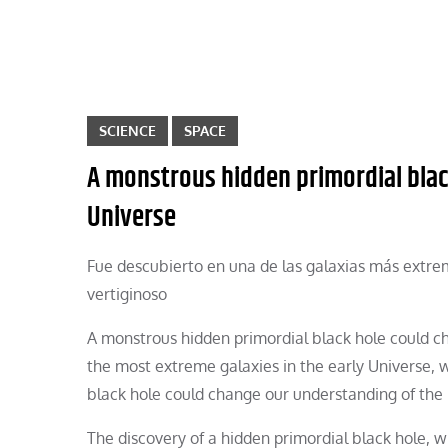
SCIENCE
SPACE
A monstrous hidden primordial blac
Universe
Fue descubierto en una de las galaxias más extrem
vertiginoso
A monstrous hidden primordial black hole could ch
the most extreme galaxies in the early Universe, w
black hole could change our understanding of the 
The discovery of a hidden primordial black hole, w