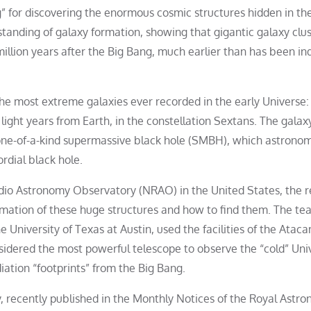
rg” for discovering the enormous cosmic structures hidden in th
tanding of galaxy formation, showing that gigantic galaxy clus
illion years after the Big Bang, much earlier than has been in
the most extreme galaxies ever recorded in the early Universe:
 light years from Earth, in the constellation Sextans. The galax
a one-of-a-kind supermassive black hole (SMBH), which astrono
rdial black hole.
adio Astronomy Observatory (NRAO) in the United States, the 
ormation of these huge structures and how to find them. The te
he University of Texas at Austin, used the facilities of the Atac
sidered the most powerful telescope to observe the “cold” Uni
diation “footprints” from the Big Bang.
, recently published in the Monthly Notices of the Royal Astro