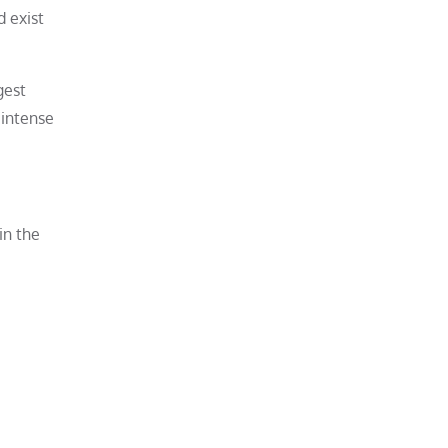
d exist
gest
 intense
in the