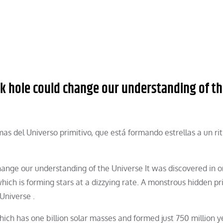
k hole could change our understanding of t
as del Universo primitivo, que está formando estrellas a un r
ange our understanding of the Universe It was discovered in o
hich is forming stars at a dizzying rate. A monstrous hidden pr
Universe .
hich has one billion solar masses and formed just 750 million y