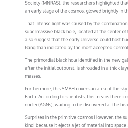
Society (MNRAS), the researchers highlighted tha
an early stage of the cosmos, glowed brightly in the
That intense light was caused by the combination o
supermassive black hole, located at the center of 
also suggest that the early Universe could host hu
Bang than indicated by the most accepted cosmolo
The primordial black hole identified in the new g
after the initial outburst, is shrouded in a thick lay
masses.
Furthermore, this SMBH covers an area of ​​the sky 
Earth. According to scientists, this means there c
nuclei (AGNs), waiting to be discovered at the hea
Surprises in the primitive cosmos However, the s
kind, because it ejects a jet of material into spac