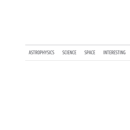
Skip
to
content
ASTROPHYSICS
SCIENCE
SPACE
INTERESTING