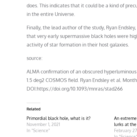
does. This indicates that it could be a kind of pre
in the entire Universe.
Finally, the lead author of the study, Ryan Endsle
that very early supermassive black holes were hi
activity of star formation in their host galaxies.
source:
ALMA confirmation of an obscured hyperluminous r
1.5 deg2 COSMOS field. Ryan Endsley et al. Monthl
DOI:https://doi.org/10.1093/mnras/stad266
Related
Primordial black hole, what is it?
An extreme
November 1, 2021
lurks at th
In "Science"
February 27
In "Science