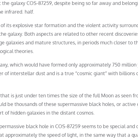
t the galaxy COS-87259, despite being so far away and belong
 infrared. half.
f its explosive star formation and the violent activity surroun
the galaxy. Both aspects are related to other recent discoverie
ge galaxies and mature structures, in periods much closer to t
gical theories.
alaxy, which would have formed only approximately 750 million
er of interstellar dust and is a true “cosmic giant” with billions 
that is just under ten times the size of the full Moon as seen f
ould be thousands of these supermassive black holes, or active 
rt of hidden galaxies in the distant cosmos.
upermassive black hole in COS-87259 seems to be special and 
e at approximately the speed of light, in the same way that a qu