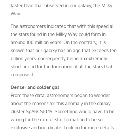
faster than that observed in our galaxy, the Milky
Way.
The astronomers indicated that with this speed all
the stars found in the Milky Way could form in
around 100 million years. On the contrary, it is
known that our galaxy has an age that exceeds ten
billion years, consequently being an extremely
short period for the formation of all the stars that
compose it.
Denser and colder gas
From these data, astronomers began to wonder
about the reasons for this anomaly in the galaxy
cluster SpARCS1049. Something would have to be
wrong for the rate of star formation to be so
explosive and inordinate. Looking for more details,