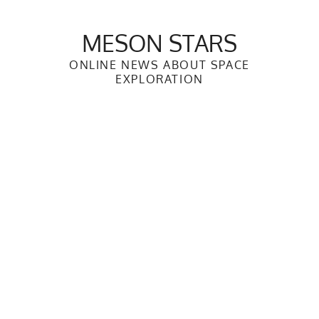
Skip
to
MESON STARS
content
ONLINE NEWS ABOUT SPACE
EXPLORATION