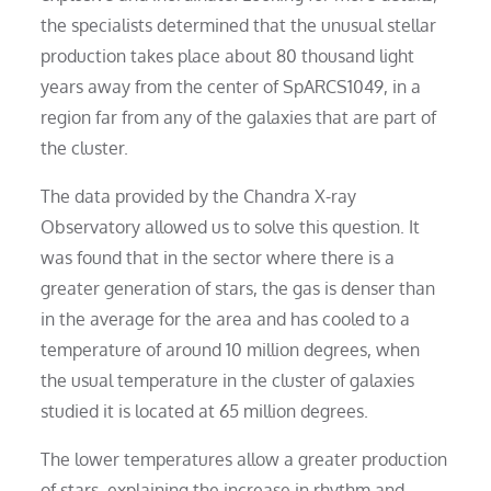
the specialists determined that the unusual stellar
production takes place about 80 thousand light
years away from the center of SpARCS1049, in a
region far from any of the galaxies that are part of
the cluster.
The data provided by the Chandra X-ray
Observatory allowed us to solve this question. It
was found that in the sector where there is a
greater generation of stars, the gas is denser than
in the average for the area and has cooled to a
temperature of around 10 million degrees, when
the usual temperature in the cluster of galaxies
studied it is located at 65 million degrees.
The lower temperatures allow a greater production
of stars, explaining the increase in rhythm and