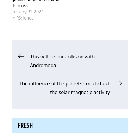
its mass
January 31, 2024
In "Science"
Post
This will be our collision with
Andromeda
navigation
The influence of the planets could affect
the solar magnetic activity
FRESH