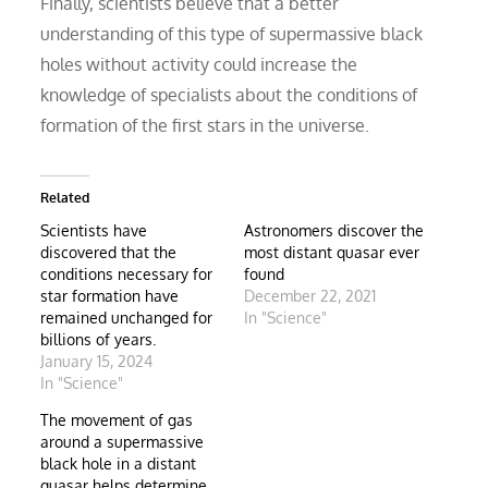
Finally, scientists believe that a better
understanding of this type of supermassive black
holes without activity could increase the
knowledge of specialists about the conditions of
formation of the first stars in the universe.
Related
Scientists have
Astronomers discover the
discovered that the
most distant quasar ever
conditions necessary for
found
star formation have
December 22, 2021
remained unchanged for
In "Science"
billions of years.
January 15, 2024
In "Science"
The movement of gas
around a supermassive
black hole in a distant
quasar helps determine