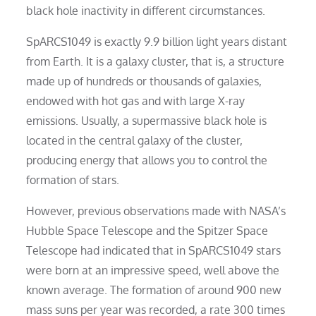
black hole inactivity in different circumstances.
SpARCS1049 is exactly 9.9 billion light years distant
from Earth. It is a galaxy cluster, that is, a structure
made up of hundreds or thousands of galaxies,
endowed with hot gas and with large X-ray
emissions. Usually, a supermassive black hole is
located in the central galaxy of the cluster,
producing energy that allows you to control the
formation of stars.
However, previous observations made with NASA’s
Hubble Space Telescope and the Spitzer Space
Telescope had indicated that in SpARCS1049 stars
were born at an impressive speed, well above the
known average. The formation of around 900 new
mass suns per year was recorded, a rate 300 times