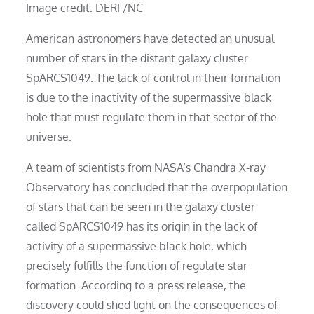
Image credit: DERF/NC
American astronomers have detected an unusual
number of stars in the distant galaxy cluster
SpARCS1049. The lack of control in their formation
is due to the inactivity of the supermassive black
hole that must regulate them in that sector of the
universe.
A team of scientists from NASA’s Chandra X-ray
Observatory has concluded that the overpopulation
of stars that can be seen in the galaxy cluster
called SpARCS1049 has its origin in the lack of
activity of a supermassive black hole, which
precisely fulfills the function of regulate star
formation. According to a press release, the
discovery could shed light on the consequences of