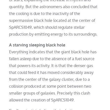
quantity. But the astronomers also concluded that
the cooling is due to the inactivity of the
supermassive black hole located at the center of
SpARCS1049, which should regulate stellar
production by emitting energy to its surroundings.
A starving sleeping black hole
Everything indicates that the giant black hole has
fallen asleep due to the absence of a fuel source
that powers its activity. It is that the denser gas
that could feed it has moved considerably away
from the center of the galaxy cluster, due to a
collision produced at some point between two
smaller groups of galaxies. Precisely this clash
allowed the creation of SpARCS1049.