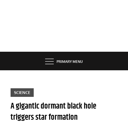
PRIMARY MENU
SCIENCE
A gigantic dormant black hole
triggers star formation