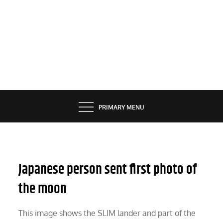
PRIMARY MENU
Japanese person sent first photo of
the moon
This image shows the SLIM lander and part of the