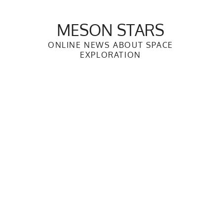
Skip
to
MESON STARS
content
ONLINE NEWS ABOUT SPACE
EXPLORATION