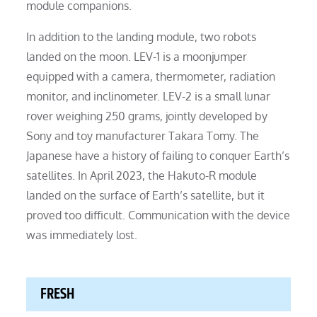
module companions.
In addition to the landing module, two robots
landed on the moon. LEV-1 is a moonjumper
equipped with a camera, thermometer, radiation
monitor, and inclinometer. LEV-2 is a small lunar
rover weighing 250 grams, jointly developed by
Sony and toy manufacturer Takara Tomy. The
Japanese have a history of failing to conquer Earth’s
satellites. In April 2023, the Hakuto-R module
landed on the surface of Earth’s satellite, but it
proved too difficult. Communication with the device
was immediately lost.
FRESH