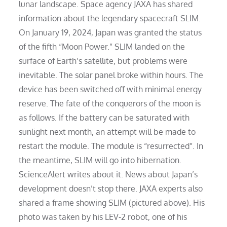
lunar landscape. Space agency JAXA has shared
information about the legendary spacecraft SLIM.
On January 19, 2024, Japan was granted the status
of the fifth “Moon Power.” SLIM landed on the
surface of Earth’s satellite, but problems were
inevitable. The solar panel broke within hours. The
device has been switched off with minimal energy
reserve. The fate of the conquerors of the moon is
as follows. If the battery can be saturated with
sunlight next month, an attempt will be made to
restart the module. The module is “resurrected”. In
the meantime, SLIM will go into hibernation.
ScienceAlert writes about it. News about Japan’s
development doesn’t stop there. JAXA experts also
shared a frame showing SLIM (pictured above). His
photo was taken by his LEV-2 robot, one of his