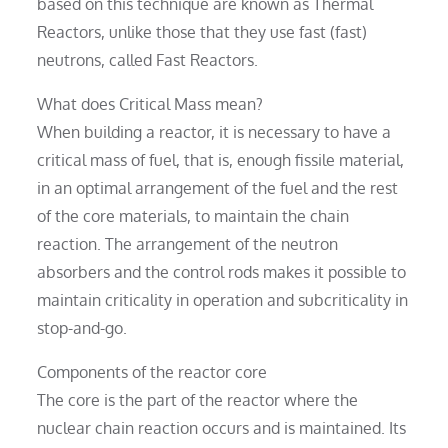
based on this technique are known as Thermal
Reactors, unlike those that they use fast (fast)
neutrons, called Fast Reactors.
What does Critical Mass mean?
When building a reactor, it is necessary to have a
critical mass of fuel, that is, enough fissile material,
in an optimal arrangement of the fuel and the rest
of the core materials, to maintain the chain
reaction. The arrangement of the neutron
absorbers and the control rods makes it possible to
maintain criticality in operation and subcriticality in
stop-and-go.
Components of the reactor core
The core is the part of the reactor where the
nuclear chain reaction occurs and is maintained. Its