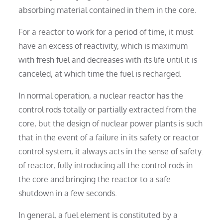
absorbing material contained in them in the core.
For a reactor to work for a period of time, it must
have an excess of reactivity, which is maximum
with fresh fuel and decreases with its life until it is
canceled, at which time the fuel is recharged.
In normal operation, a nuclear reactor has the
control rods totally or partially extracted from the
core, but the design of nuclear power plants is such
that in the event of a failure in its safety or reactor
control system, it always acts in the sense of safety.
of reactor, fully introducing all the control rods in
the core and bringing the reactor to a safe
shutdown in a few seconds.
In general, a fuel element is constituted by a