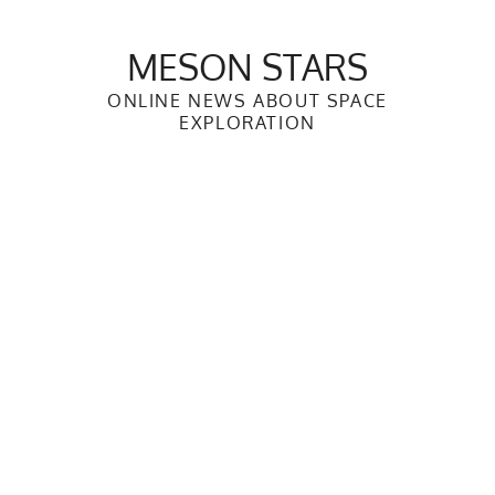
Skip
to
MESON STARS
content
ONLINE NEWS ABOUT SPACE
EXPLORATION