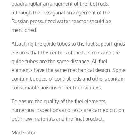
quadrangular arrangement of the fuel rods,
although the hexagonal arrangement of the
Russian pressurized water reactor should be
mentioned.
Attaching the guide tubes to the fuel support grids
ensures that the centers of the fuel rods and the
guide tubes are the same distance. All fuel
elements have the same mechanical design. Some
contain bundles of control rods and others contain
consumable poisons or neutron sources.
To ensure the quality of the fuel elements,
numerous inspections and tests are carried out on
both raw materials and the final product.
Moderator