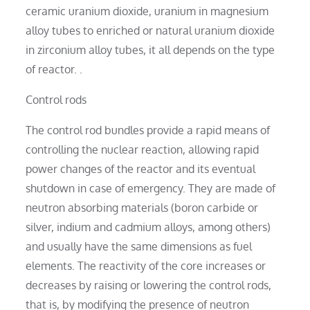
ceramic uranium dioxide, uranium in magnesium
alloy tubes to enriched or natural uranium dioxide
in zirconium alloy tubes, it all depends on the type
of reactor. .
Control rods
The control rod bundles provide a rapid means of
controlling the nuclear reaction, allowing rapid
power changes of the reactor and its eventual
shutdown in case of emergency. They are made of
neutron absorbing materials (boron carbide or
silver, indium and cadmium alloys, among others)
and usually have the same dimensions as fuel
elements. The reactivity of the core increases or
decreases by raising or lowering the control rods,
that is, by modifying the presence of neutron