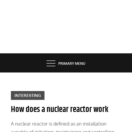
PRIMARY MENU
INTERESTING
How does a nuclear reactor work
A nuclear reactor is defined as an installation
capable of initiating, maintaining and controlling