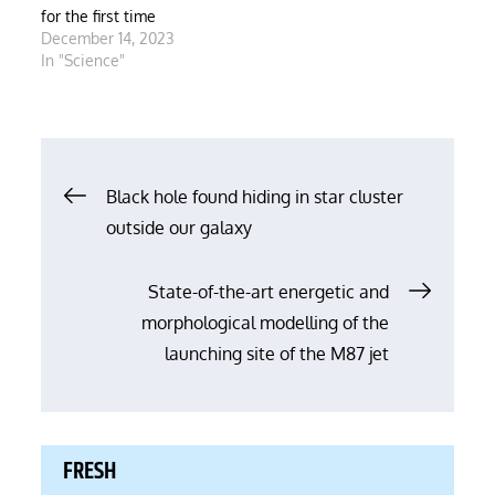
for the first time
December 14, 2023
In "Science"
Post
Black hole found hiding in star cluster
outside our galaxy
navigation
State-of-the-art energetic and
morphological modelling of the
launching site of the M87 jet
FRESH