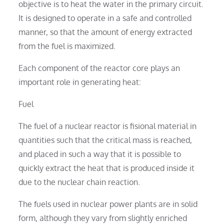
objective is to heat the water in the primary circuit.
It is designed to operate in a safe and controlled
manner, so that the amount of energy extracted
from the fuel is maximized.
Each component of the reactor core plays an
important role in generating heat:
Fuel
The fuel of a nuclear reactor is fisional material in
quantities such that the critical mass is reached,
and placed in such a way that it is possible to
quickly extract the heat that is produced inside it
due to the nuclear chain reaction.
The fuels used in nuclear power plants are in solid
form, although they vary from slightly enriched