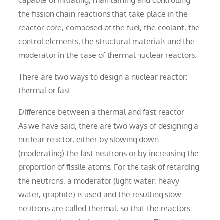
the fission chain reactions that take place in the
reactor core, composed of the fuel, the coolant, the
control elements, the structural materials and the
moderator in the case of thermal nuclear reactors.
There are two ways to design a nuclear reactor:
thermal or fast.
Difference between a thermal and fast reactor
As we have said, there are two ways of designing a
nuclear reactor, either by slowing down
(moderating) the fast neutrons or by increasing the
proportion of fissile atoms. For the task of retarding
the neutrons, a moderator (light water, heavy
water, graphite) is used and the resulting slow
neutrons are called thermal, so that the reactors