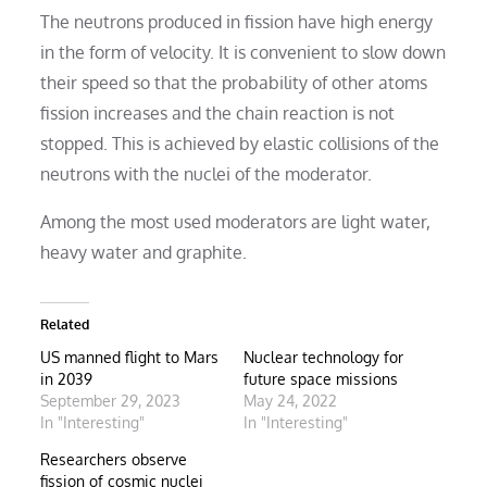
The neutrons produced in fission have high energy
in the form of velocity. It is convenient to slow down
their speed so that the probability of other atoms
fission increases and the chain reaction is not
stopped. This is achieved by elastic collisions of the
neutrons with the nuclei of the moderator.
Among the most used moderators are light water,
heavy water and graphite.
Related
US manned flight to Mars
Nuclear technology for
in 2039
future space missions
September 29, 2023
May 24, 2022
In "Interesting"
In "Interesting"
Researchers observe
fission of cosmic nuclei