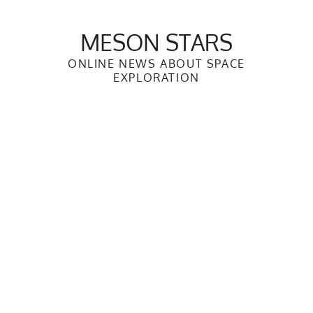
Skip
to
MESON STARS
content
ONLINE NEWS ABOUT SPACE
EXPLORATION