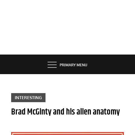
PRIMARY MENU
INTERESTING
Brad McGinty and his alien anatomy