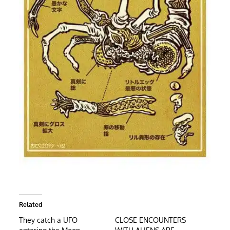
Related
They catch a UFO
CLOSE ENCOUNTERS