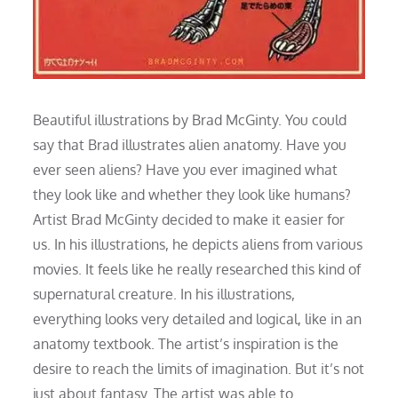
Beautiful illustrations by Brad McGinty. You could
say that Brad illustrates alien anatomy. Have you
ever seen aliens? Have you ever imagined what
they look like and whether they look like humans?
Artist Brad McGinty decided to make it easier for
us. In his illustrations, he depicts aliens from various
movies. It feels like he really researched this kind of
supernatural creature. In his illustrations,
everything looks very detailed and logical, like in an
anatomy textbook. The artist’s inspiration is the
desire to reach the limits of imagination. But it’s not
just about fantasy. The artist was able to