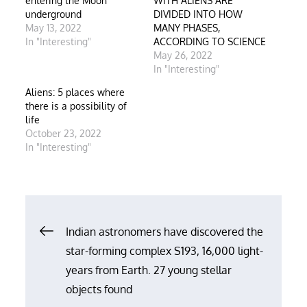
entering the Moon
WITH ALIENS ARE
underground
DIVIDED INTO HOW
May 13, 2022
MANY PHASES,
In "Interesting"
ACCORDING TO SCIENCE
May 26, 2022
In "Interesting"
Aliens: 5 places where
there is a possibility of
life
October 23, 2022
In "Interesting"
Post
Indian astronomers have discovered the
star-forming complex S193, 16,000 light-
navigation
years from Earth. 27 young stellar
objects found