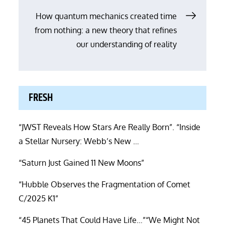
How quantum mechanics created time
from nothing: a new theory that refines
our understanding of reality
FRESH
“JWST Reveals How Stars Are Really Born”. “Inside
a Stellar Nursery: Webb’s New …
“Saturn Just Gained 11 New Moons”
“Hubble Observes the Fragmentation of Comet
C/2025 K1”
“45 Planets That Could Have Life…”“We Might Not