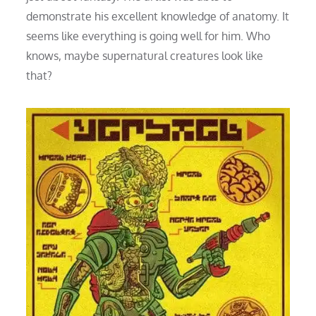
demonstrate his excellent knowledge of anatomy. It
seems like everything is going well for him. Who
knows, maybe supernatural creatures look like
that?