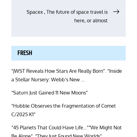
Spacex , The future of space travel is
here, or almost
FRESH
“JWST Reveals How Stars Are Really Born”. “Inside
a Stellar Nursery: Webb’s New …
“Saturn Just Gained 11 New Moons”
“Hubble Observes the Fragmentation of Comet
C/2025 K1”
“45 Planets That Could Have Life…”“We Might Not
Be Alone”. “They Just Found New Worlds”