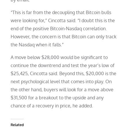
“This is far from the decoupling that Bitcoin bulls
were looking for,” Cincotta said. “I doubt this is the
end of the positive Bitcoin-Nasdaq correlation.
However, the concern is that Bitcoin can only track
the Nasdaq when it falls.”
A move below $28,000 would be significant to
continue the downtrend and test the year’s low of
$25,425, Cincotta said. Beyond this, $20,000 is the
next psychological level that comes into play. On
the other hand, buyers will look for a move above
$31,500 for a breakout to the upside and any
chance of a recovery in price, he added.
Related