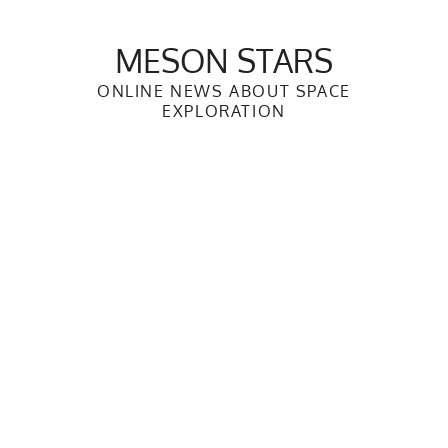
Skip
to
MESON STARS
content
ONLINE NEWS ABOUT SPACE
EXPLORATION