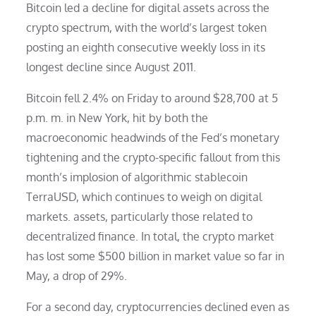
Bitcoin led a decline for digital assets across the
crypto spectrum, with the world’s largest token
posting an eighth consecutive weekly loss in its
longest decline since August 2011.
Bitcoin fell 2.4% on Friday to around $28,700 at 5
p.m. m. in New York, hit by both the
macroeconomic headwinds of the Fed’s monetary
tightening and the crypto-specific fallout from this
month’s implosion of algorithmic stablecoin
TerraUSD, which continues to weigh on digital
markets. assets, particularly those related to
decentralized finance. In total, the crypto market
has lost some $500 billion in market value so far in
May, a drop of 29%.
For a second day, cryptocurrencies declined even as