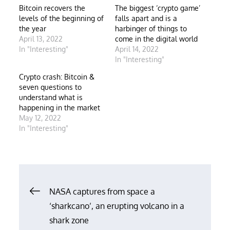
Bitcoin recovers the
The biggest ‘crypto game’
levels of the beginning of
falls apart and is a
the year
harbinger of things to
April 13, 2022
come in the digital world
In "Interesting"
April 14, 2022
In "Interesting"
Crypto crash: Bitcoin &
seven questions to
understand what is
happening in the market
May 12, 2022
In "Interesting"
Post
NASA captures from space a
‘sharkcano’, an erupting volcano in a
navigation
shark zone