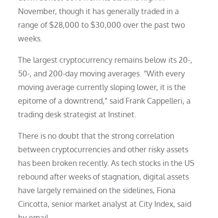
November, though it has generally traded in a
range of $28,000 to $30,000 over the past two
weeks.
The largest cryptocurrency remains below its 20-,
50-, and 200-day moving averages. “With every
moving average currently sloping lower, it is the
epitome of a downtrend,” said Frank Cappelleri, a
trading desk strategist at Instinet.
There is no doubt that the strong correlation
between cryptocurrencies and other risky assets
has been broken recently. As tech stocks in the US
rebound after weeks of stagnation, digital assets
have largely remained on the sidelines, Fiona
Cincotta, senior market analyst at City Index, said
by email.