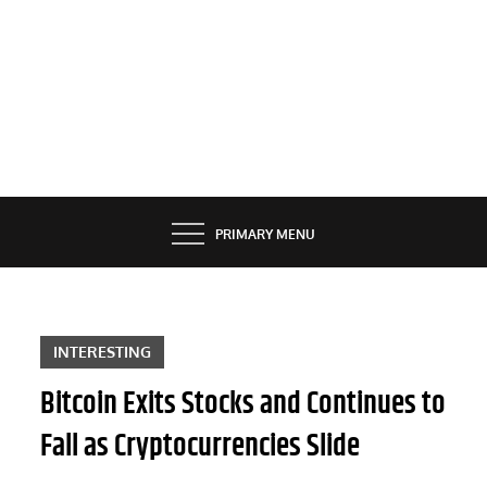
PRIMARY MENU
INTERESTING
Bitcoin Exits Stocks and Continues to
Fall as Cryptocurrencies Slide