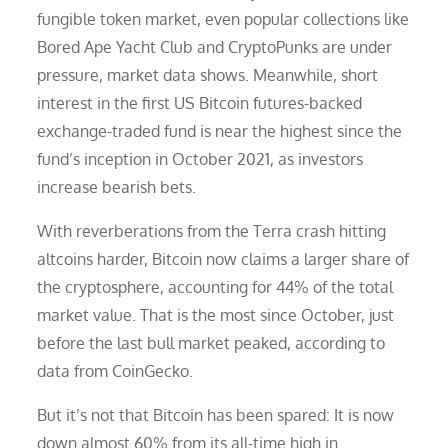
fungible token market, even popular collections like
Bored Ape Yacht Club and CryptoPunks are under
pressure, market data shows. Meanwhile, short
interest in the first US Bitcoin futures-backed
exchange-traded fund is near the highest since the
fund’s inception in October 2021, as investors
increase bearish bets.
With reverberations from the Terra crash hitting
altcoins harder, Bitcoin now claims a larger share of
the cryptosphere, accounting for 44% of the total
market value. That is the most since October, just
before the last bull market peaked, according to
data from CoinGecko.
But it’s not that Bitcoin has been spared: It is now
down almost 60% from its all-time high in