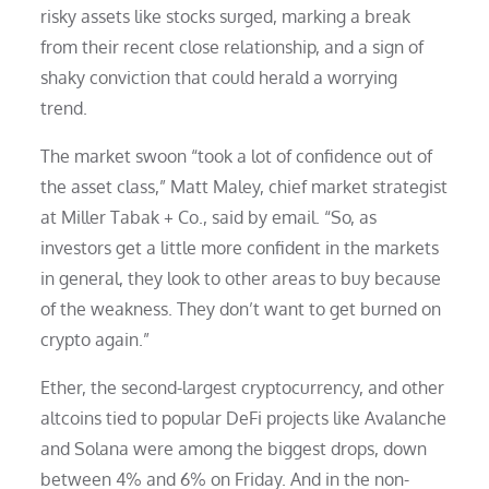
risky assets like stocks surged, marking a break
from their recent close relationship, and a sign of
shaky conviction that could herald a worrying
trend.
The market swoon “took a lot of confidence out of
the asset class,” Matt Maley, chief market strategist
at Miller Tabak + Co., said by email. “So, as
investors get a little more confident in the markets
in general, they look to other areas to buy because
of the weakness. They don’t want to get burned on
crypto again.”
Ether, the second-largest cryptocurrency, and other
altcoins tied to popular DeFi projects like Avalanche
and Solana were among the biggest drops, down
between 4% and 6% on Friday. And in the non-