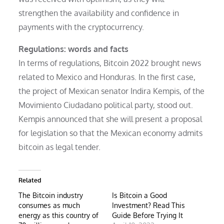
strengthen the availability and confidence in
payments with the cryptocurrency.
Regulations: words and facts
In terms of regulations, Bitcoin 2022 brought news
related to Mexico and Honduras. In the first case,
the project of Mexican senator Indira Kempis, of the
Movimiento Ciudadano political party, stood out.
Kempis announced that she will present a proposal
for legislation so that the Mexican economy admits
bitcoin as legal tender.
Related
The Bitcoin industry
Is Bitcoin a Good
consumes as much
Investment? Read This
energy as this country of
Guide Before Trying It