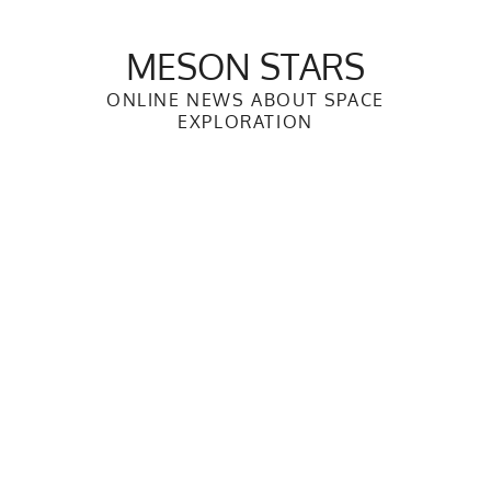
Skip
to
MESON STARS
content
ONLINE NEWS ABOUT SPACE
EXPLORATION