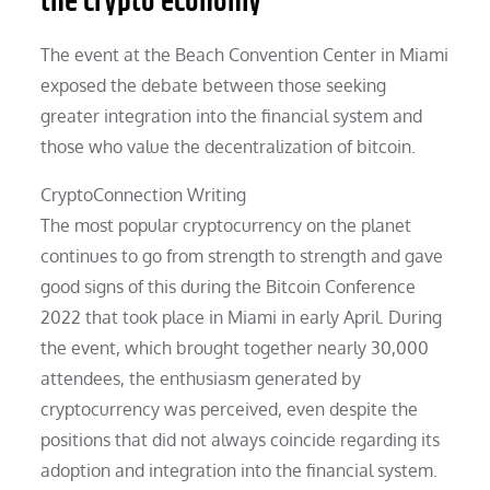
the crypto economy
The event at the Beach Convention Center in Miami
exposed the debate between those seeking
greater integration into the financial system and
those who value the decentralization of bitcoin.
CryptoConnection Writing
The most popular cryptocurrency on the planet
continues to go from strength to strength and gave
good signs of this during the Bitcoin Conference
2022 that took place in Miami in early April. During
the event, which brought together nearly 30,000
attendees, the enthusiasm generated by
cryptocurrency was perceived, even despite the
positions that did not always coincide regarding its
adoption and integration into the financial system.