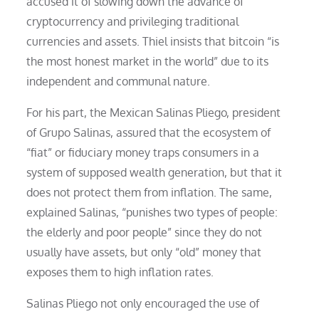
accused it of slowing down the advance of
cryptocurrency and privileging traditional
currencies and assets. Thiel insists that bitcoin “is
the most honest market in the world” due to its
independent and communal nature.
For his part, the Mexican Salinas Pliego, president
of Grupo Salinas, assured that the ecosystem of
“fiat” or fiduciary money traps consumers in a
system of supposed wealth generation, but that it
does not protect them from inflation. The same,
explained Salinas, “punishes two types of people:
the elderly and poor people” since they do not
usually have assets, but only “old” money that
exposes them to high inflation rates.
Salinas Pliego not only encouraged the use of