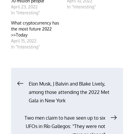
70 million people
April 10, 2022
April 23, 2022
In "Interesting"
In "Interesting"
What cryptocurrency has
the most future 2022
>>Today
April 15, 2022
In "Interesting"
Post
Elon Musk, J Balvin and Blake Lively,
among those attending the 2022 Met
navigation
Gala in New York
Two men claim to have seen up to six
UFOs in Río Gallegos: “They were not