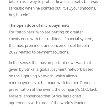
bitcoin as a way to protect financial assets, but was
sarcastic when he pointed out: “Sell your shitcoins,
buy bitcoin”.
The open door of micropayments
For “bitcoiners” who are betting on greater
coexistence with the traditional financial system,
the most prominent announcements of Bitcoin
2022 related to payment solutions.
In this sense, the most important news was that
given by Strike, a global payment network based
on the Lightning Network, which allows
micropayments to be made with bitcoin. During his
presentation at the event, the company’s CEO, Jack
Mallers, announced that Strike has signed
agreements with three of the world’s leading