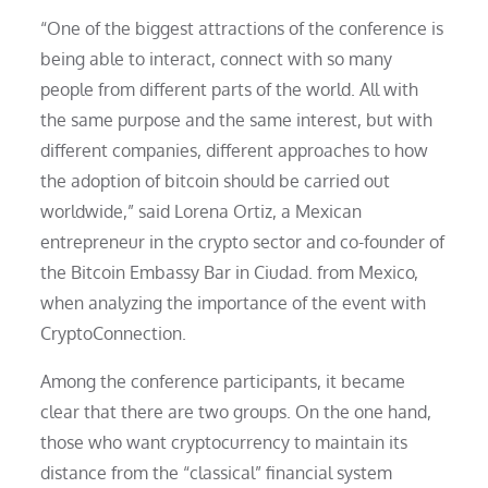
“One of the biggest attractions of the conference is
being able to interact, connect with so many
people from different parts of the world. All with
the same purpose and the same interest, but with
different companies, different approaches to how
the adoption of bitcoin should be carried out
worldwide,” said Lorena Ortiz, a Mexican
entrepreneur in the crypto sector and co-founder of
the Bitcoin Embassy Bar in Ciudad. from Mexico,
when analyzing the importance of the event with
CryptoConnection.
Among the conference participants, it became
clear that there are two groups. On the one hand,
those who want cryptocurrency to maintain its
distance from the “classical” financial system