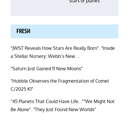
stars or planes”
FRESH
“JWST Reveals How Stars Are Really Born”. “Inside
a Stellar Nursery: Webb’s New …
“Saturn Just Gained 11 New Moons”
“Hubble Observes the Fragmentation of Comet
C/2025 K1”
“45 Planets That Could Have Life…”“We Might Not
Be Alone”. “They Just Found New Worlds”