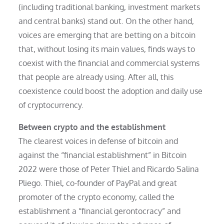
(including traditional banking, investment markets
and central banks) stand out. On the other hand,
voices are emerging that are betting on a bitcoin
that, without losing its main values, finds ways to
coexist with the financial and commercial systems
that people are already using. After all, this
coexistence could boost the adoption and daily use
of cryptocurrency.
Between crypto and the establishment
The clearest voices in defense of bitcoin and
against the “financial establishment” in Bitcoin
2022 were those of Peter Thiel and Ricardo Salina
Pliego. Thiel, co-founder of PayPal and great
promoter of the crypto economy, called the
establishment a “financial gerontocracy” and