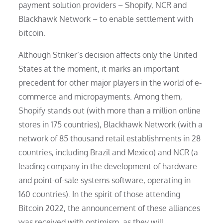
payment solution providers – Shopify, NCR and
Blackhawk Network – to enable settlement with
bitcoin.
Although Striker’s decision affects only the United
States at the moment, it marks an important
precedent for other major players in the world of e-
commerce and micropayments. Among them,
Shopify stands out (with more than a million online
stores in 175 countries), Blackhawk Network (with a
network of 85 thousand retail establishments in 28
countries, including Brazil and Mexico) and NCR (a
leading company in the development of hardware
and point-of-sale systems software, operating in
160 countries). In the spirit of those attending
Bitcoin 2022, the announcement of these alliances
was received with optimism, as they will