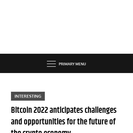
PRIMARY MENU
INTERESTING
Bitcoin 2022 anticipates challenges
and opportunities for the future of