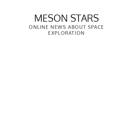
Skip
to
MESON STARS
content
ONLINE NEWS ABOUT SPACE
EXPLORATION