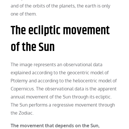
and of the orbits of the planets, the earth is only
one of them.
The ecliptic movement
of the Sun
The image represents an observational data
explained according to the geocentric model of
Ptolemy and according to the heliocentric model of
Copernicus. The observational data is the apparent
annual movement of the Sun through its ecliptic.
The Sun performs a regressive movement through
the Zodiac.
The movement that depends on the Sun,