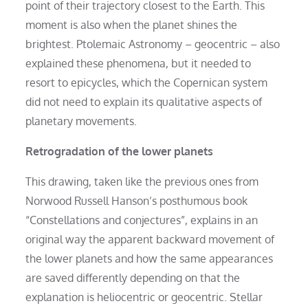
point of their trajectory closest to the Earth. This
moment is also when the planet shines the
brightest. Ptolemaic Astronomy – geocentric – also
explained these phenomena, but it needed to
resort to epicycles, which the Copernican system
did not need to explain its qualitative aspects of
planetary movements.
Retrogradation of the lower planets
This drawing, taken like the previous ones from
Norwood Russell Hanson’s posthumous book
“Constellations and conjectures”, explains in an
original way the apparent backward movement of
the lower planets and how the same appearances
are saved differently depending on that the
explanation is heliocentric or geocentric. Stellar