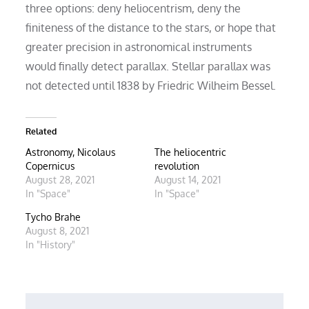
three options: deny heliocentrism, deny the
finiteness of the distance to the stars, or hope that
greater precision in astronomical instruments
would finally detect parallax. Stellar parallax was
not detected until 1838 by Friedric Wilheim Bessel.
Related
Astronomy, Nicolaus
The heliocentric
Copernicus
revolution
August 28, 2021
August 14, 2021
In "Space"
In "Space"
Tycho Brahe
August 8, 2021
In "History"