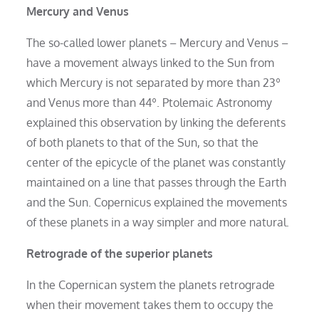
Mercury and Venus
The so-called lower planets – Mercury and Venus –
have a movement always linked to the Sun from
which Mercury is not separated by more than 23º
and Venus more than 44º. Ptolemaic Astronomy
explained this observation by linking the deferents
of both planets to that of the Sun, so that the
center of the epicycle of the planet was constantly
maintained on a line that passes through the Earth
and the Sun. Copernicus explained the movements
of these planets in a way simpler and more natural.
Retrograde of the superior planets
In the Copernican system the planets retrograde
when their movement takes them to occupy the