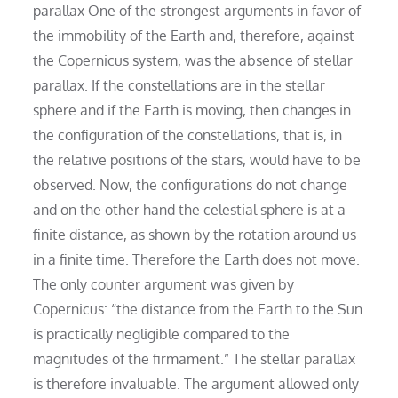
parallax One of the strongest arguments in favor of
the immobility of the Earth and, therefore, against
the Copernicus system, was the absence of stellar
parallax. If the constellations are in the stellar
sphere and if the Earth is moving, then changes in
the configuration of the constellations, that is, in
the relative positions of the stars, would have to be
observed. Now, the configurations do not change
and on the other hand the celestial sphere is at a
finite distance, as shown by the rotation around us
in a finite time. Therefore the Earth does not move.
The only counter argument was given by
Copernicus: “the distance from the Earth to the Sun
is practically negligible compared to the
magnitudes of the firmament.” The stellar parallax
is therefore invaluable. The argument allowed only