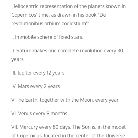
Heliocentric representation of the planets known in
Copernicus’ time, as drawn in his book “De
revolutionibus orbium coelestium”:
I. Immobile sphere of fixed stars.
II. Saturn makes one complete revolution every 30
years.
III. Jupiter every 12 years.
IV. Mars every 2 years.
V The Earth, together with the Moon, every year
VI. Venus every 9 months.
VII. Mercury every 80 days. The Sun is, in the model
of Copernicus, located in the center of the Universe