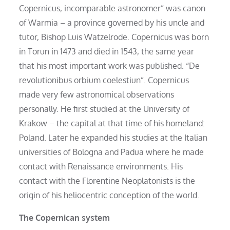
Copernicus, incomparable astronomer” was canon
of Warmia – a province governed by his uncle and
tutor, Bishop Luis Watzelrode. Copernicus was born
in Torun in 1473 and died in 1543, the same year
that his most important work was published. “De
revolutionibus orbium coelestiun”. Copernicus
made very few astronomical observations
personally. He first studied at the University of
Krakow – the capital at that time of his homeland:
Poland. Later he expanded his studies at the Italian
universities of Bologna and Padua where he made
contact with Renaissance environments. His
contact with the Florentine Neoplatonists is the
origin of his heliocentric conception of the world.
The Copernican system