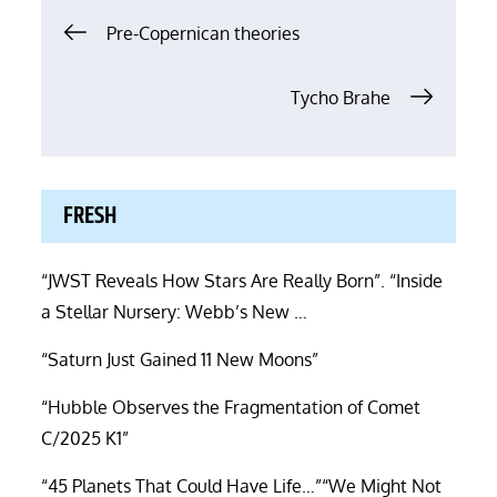
Post
Pre-Copernican theories
navigation
Tycho Brahe
FRESH
“JWST Reveals How Stars Are Really Born”. “Inside
a Stellar Nursery: Webb’s New …
“Saturn Just Gained 11 New Moons”
“Hubble Observes the Fragmentation of Comet
C/2025 K1”
“45 Planets That Could Have Life…”“We Might Not