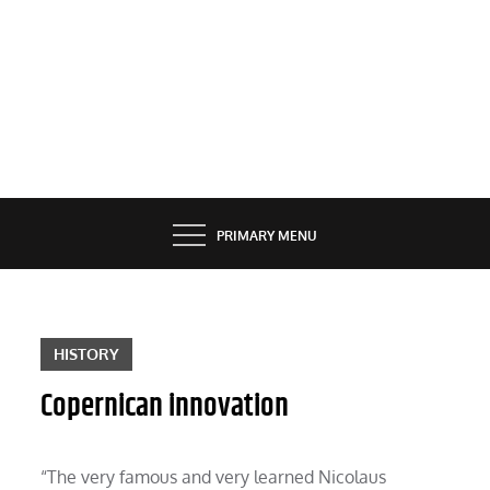
PRIMARY MENU
HISTORY
Copernican innovation
“The very famous and very learned Nicolaus